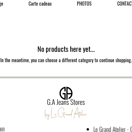
ge
Carte cadeau
PHOTOS
CONTAC
No products here yet...
In the meantime, you can choose a different category to continue shopping.
men
Le Grand Atelier -