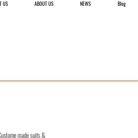
T US
ABOUT US
NEWS
Blog
 Custome made suits &