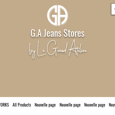
G.A Jeans Stores
by Le Grand Atelier
WORKS
All Products
Nouvelle page
Nouvelle page
Nouvelle page
Nou