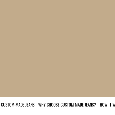
CUSTOM-MADE JEANS
WHY CHOOSE CUSTOM MADE JEANS?
HOW IT 