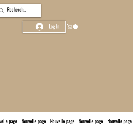
Log In
velle page
Nouvelle page
Nouvelle page
Nouvelle page
Nouvelle page