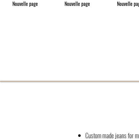
Nouvelle page
Nouvelle page
Nouvelle pa
Custom made jeans for 