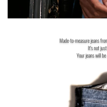
Made-to-measure jeans from
It's not jus
Your jeans will be