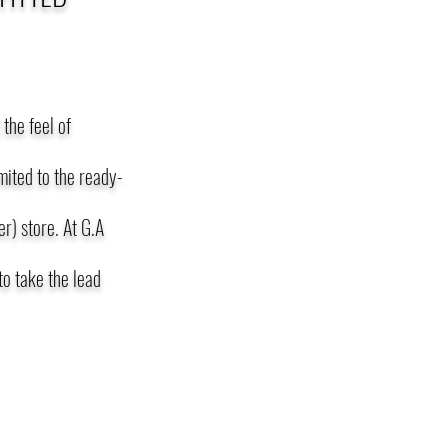
the feel of
imited to the ready-
r) store. At G.A
o take the lead