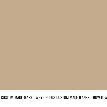
CUSTOM-MADE JEANS
WHY CHOOSE CUSTOM MADE JEANS?
HOW IT 