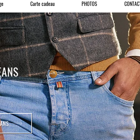
ge
Carte cadeau
PHOTOS
CONTAC
EANS
EANS