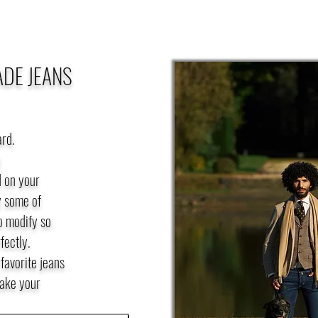
ADE JEANS
ard.
e
 on your
y some of
o modify so
fectly.
favorite jeans
take your