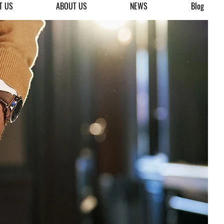
T US
ABOUT US
NEWS
Blog