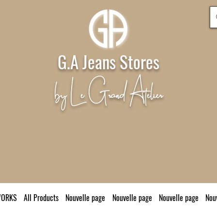
G.A Jeans Stores
by Le Grand Atelier
WORKS
All Products
Nouvelle page
Nouvelle page
Nouvelle page
Nou