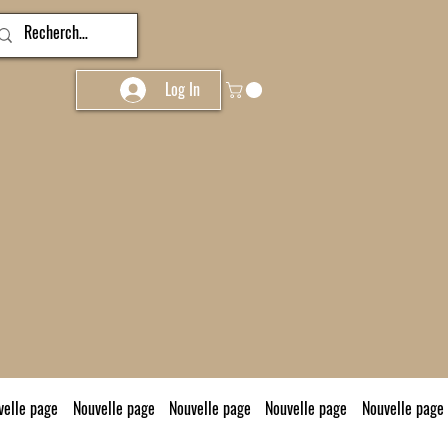
Log In
velle page
Nouvelle page
Nouvelle page
Nouvelle page
Nouvelle page