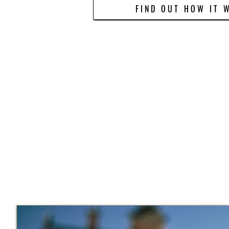
FIND OUT HOW IT 