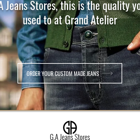
A Jeans Stores, this is the quality y
used to at Grand Atelier
ORDER YOUR CUSTOM MADE JEANS