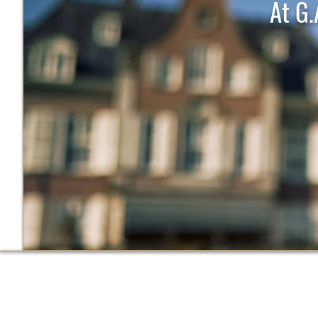
At G.