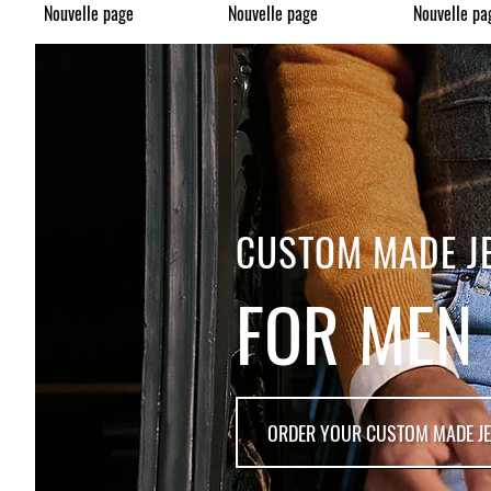
Nouvelle page
Nouvelle page
Nouvelle pa
CUSTOM MADE J
FOR MEN
ORDER YOUR CUSTOM MADE J