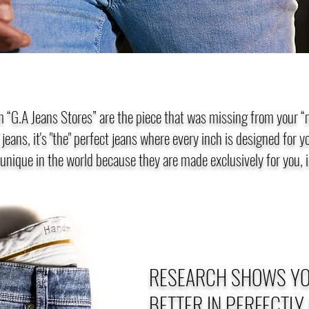
 “G.A Jeans Stores” are the piece that was missing from your 
t jeans, it's "the" perfect jeans where every inch is designed for 
 unique in the world because they are made exclusively for you, i
RESEARCH SHOWS YO
BETTER IN PERFECTLY 