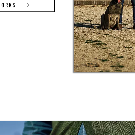
WORKS