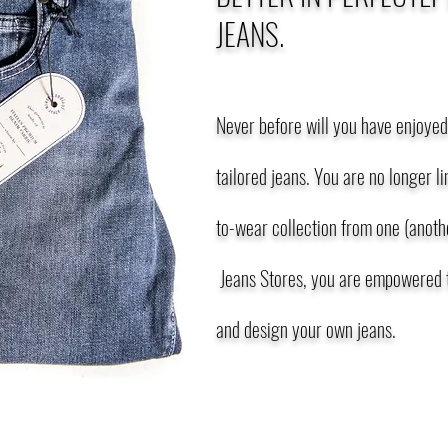
JEANS.
Never before will you have enjoyed 
tailored jeans. You are no longer l
to-wear collection from one (anothe
Jeans Stores, you are empowered t
and design your own jeans.