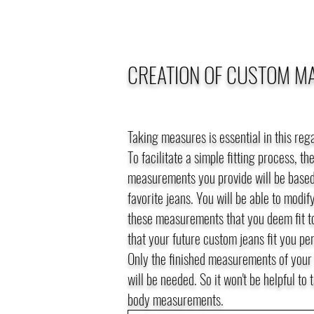
CREATION OF CUSTOM M
Taking measures is essential in this reg
To facilitate a simple fitting process, th
measurements you provide will be based
favorite jeans. You will be able to modif
these measurements that you deem fit t
that your future custom jeans fit you per
Only the finished measurements of your 
will be needed. So it won't be helpful to 
body measurements.