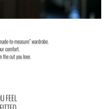
“made-to-measure” wardrobe.
your comfort.
n the cut you love.
U FEEL
FITTED