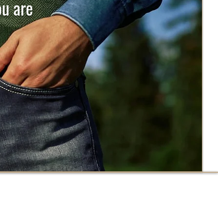
ou are