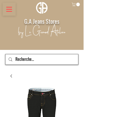
G.A Jeans Stores
by Le Geand Atelier