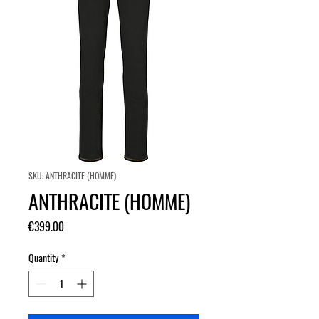
SKU: ANTHRACITE (HOMME)
ANTHRACITE (HOMME)
Price
€399.00
Quantity
*