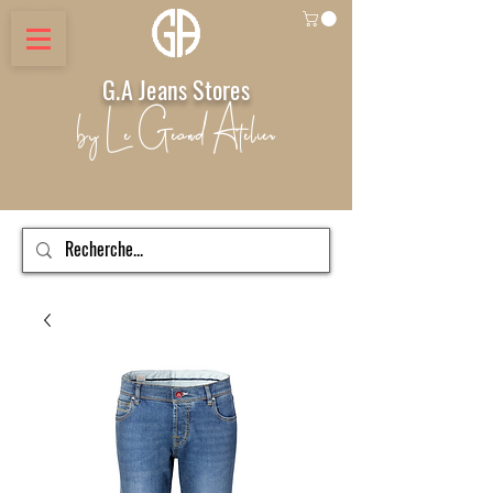
G.A Jeans Stores
by Le Geand Atelier