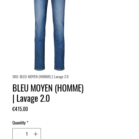
SKU: BLEU MOYEN (HOMME) | Lavage 2.0
BLEU MOYEN (HOMME)
| Lavage 2.0
Price
€415.00
Quantity
*