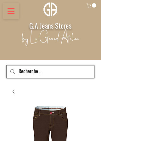
G.A Jeans Stores
by Le Geand Atelier