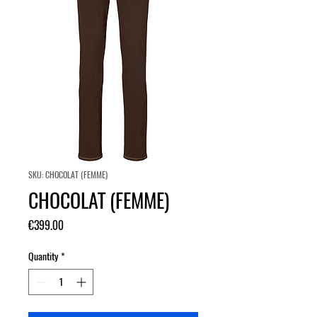
SKU: CHOCOLAT (FEMME)
CHOCOLAT (FEMME)
Price
€399.00
Quantity
*